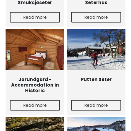
Smuksjøseter
Seterhus
Read more
Read more
Jørundgard -
Putten Seter
Accommodation in
Historic
Read more
Read more