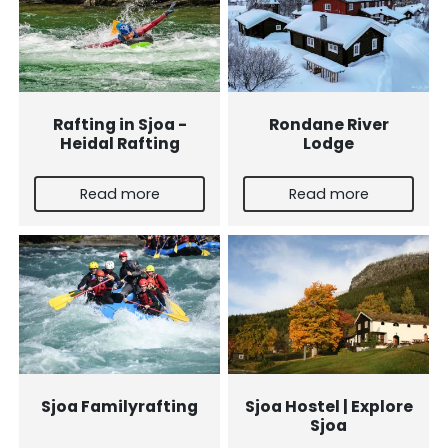
Rafting in Sjoa -
Rondane River
Heidal Rafting
Lodge
Read more
Read more
Sjoa Familyrafting
Sjoa Hostel | Explore
Sjoa