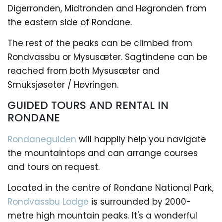
Digerronden, Midtronden and Høgronden from
the eastern side of Rondane.
The rest of the peaks can be climbed from
Rondvassbu or Mysusæter. Sagtindene can be
reached from both Mysusæter and
Smuksjøseter / Høvringen.
GUIDED TOURS AND RENTAL IN
RONDANE
Rondaneguiden
will happily help you navigate
the mountaintops and can arrange courses
and tours on request.
Located in the centre of Rondane National Park,
Rondvassbu Lodge
is surrounded by 2000-
metre high mountain peaks. It's a wonderful