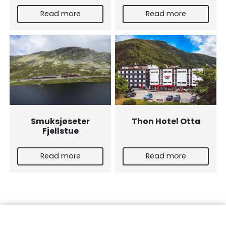
Read more
Read more
Smuksjøseter
Thon Hotel Otta
Fjellstue
Read more
Read more