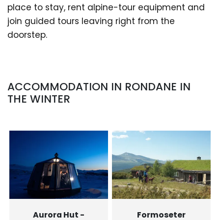
place to stay, rent alpine-tour equipment and
join guided tours leaving right from the
doorstep.
ACCOMMODATION IN RONDANE IN
THE WINTER
Aurora Hut -
Formoseter