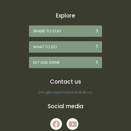
Explore
WHERE TO STAY
WHAT TO DO
EAT AND DRINK
Contact us
info@nasjonalparkriket.no
Social media