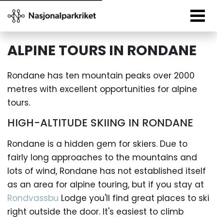
ALPINE TOURS IN RONDANE
Rondane has ten mountain peaks over 2000
metres with excellent opportunities for alpine
tours.
HIGH-ALTITUDE SKIING IN RONDANE
Rondane is a hidden gem for skiers. Due to
fairly long approaches to the mountains and
lots of wind, Rondane has not established itself
as an area for alpine touring, but if you stay at
Rondvassbu
Lodge you'll find great places to ski
right outside the door. It's easiest to climb