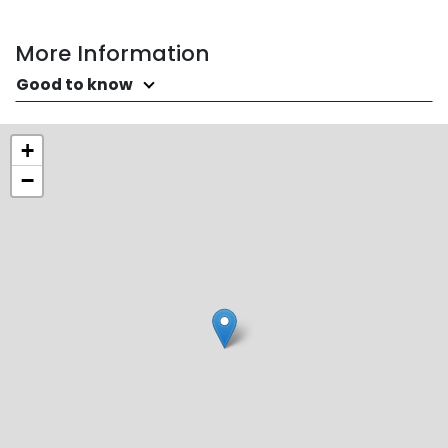
More Information
Good to know
+
−