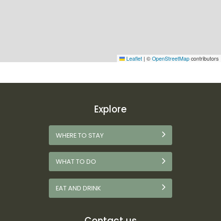
Leaflet
|
©
OpenStreetMap
contributors
Explore
WHERE TO STAY
WHAT TO DO
EAT AND DRINK
Contact us