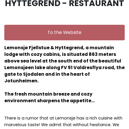
HYTTEGREND - RESTAURANT
To the Website
Lemonsjø Fjellstue & Hyttegrend, a mountain
lodge with cozy cabins, is situated 863 meters
above sea level at the south end of the beautiful
Lemonsjøen lake along FV 51 Valdresflya road, the
gate to Sjodalen and in the heart of
Jotunheimen.
The fresh mountain breeze and cozy
environment sharpens the appetite…
There is a rumor that at Lemonsjø has a rich cuisine with
marvelous taste! We admit that without hesitance. We