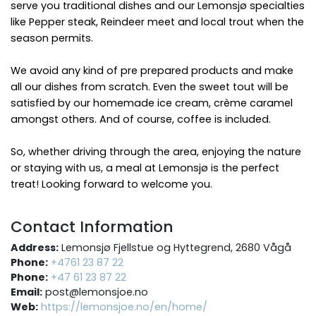
serve you traditional dishes and our Lemonsjø specialties
like Pepper steak, Reindeer meet and local trout when the
season permits.
We avoid any kind of pre prepared products and make
all our dishes from scratch. Even the sweet tout will be
satisfied by our homemade ice cream, crème caramel
amongst others. And of course, coffee is included.
So, whether driving through the area, enjoying the nature
or staying with us, a meal at Lemonsjø is the perfect
treat! Looking forward to welcome you.
Contact Information
Address:
Lemonsjø Fjellstue og Hyttegrend, 2680 Vågå
Phone:
+4761 23 87 22
Phone:
+47 61 23 87 22
Email:
post@lemonsjoe.no
Web:
https://lemonsjoe.no/en/home/