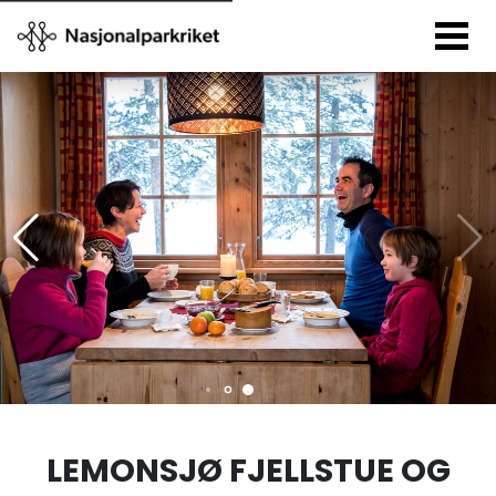
LEMONSJØ FJELLSTUE OG