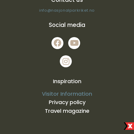
info@nasjonalparkriket.no
Social media
Inspiration
Visitor Information
Privacy policy
Travel magazine