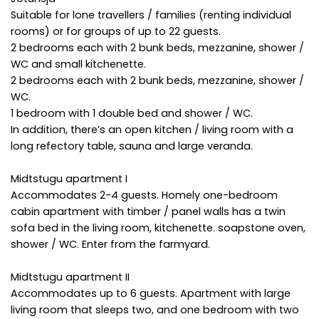
Suitable for lone travellers / families (renting individual
rooms) or for groups of up to 22 guests.
2 bedrooms each with 2 bunk beds, mezzanine, shower /
WC and small kitchenette.
2 bedrooms each with 2 bunk beds, mezzanine, shower /
WC.
1 bedroom with 1 double bed and shower / WC.
In addition, there’s an open kitchen / living room with a
long refectory table, sauna and large veranda.
Midtstugu apartment I
Accommodates 2-4 guests. Homely one-bedroom
cabin apartment with timber / panel walls has a twin
sofa bed in the living room, kitchenette. soapstone oven,
shower / WC. Enter from the farmyard.
Midtstugu apartment II
Accommodates up to 6 guests. Apartment with large
living room that sleeps two, and one bedroom with two