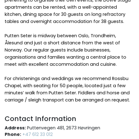
apartments can be rented, with a well-appointed
kitchen, dining space for 30 guests on long refractory
tables and overnight accommodation for 38 guests.
Putten Seter is midway between Oslo, Trondheim,
Ålesund and just a short distance from the west of
Norway. Our regular guests include businesses,
organisations and families wanting a central place to
meet with excellent accommodation and cuisine.
For christenings and weddings we recommend Rossbu
Chapel, with seating for 50 people, located just a few
minutes’ walk from Putten Seter. Fiddlers and horse and
carriage / sleigh transport can be arranged on request.
Contact Information
Address:
Puttenvegen 481, 2673 Høvringen
Phone:
+47 612 33 012