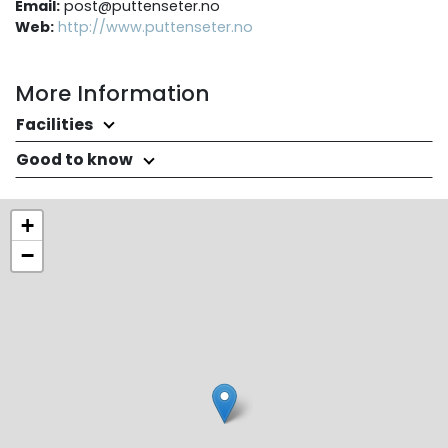
Email:
post@puttenseter.no
Web:
http://www.puttenseter.no
More Information
Facilities
Good to know
+
−