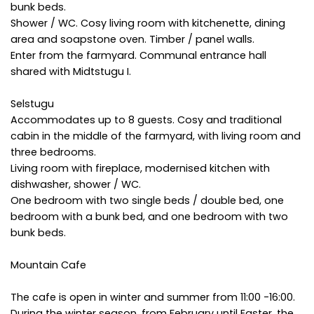
bunk beds.
Shower / WC. Cosy living room with kitchenette, dining
area and soapstone oven. Timber / panel walls.
Enter from the farmyard. Communal entrance hall
shared with Midtstugu I.
Selstugu
Accommodates up to 8 guests. Cosy and traditional
cabin in the middle of the farmyard, with living room and
three bedrooms.
Living room with fireplace, modernised kitchen with
dishwasher, shower / WC.
One bedroom with two single beds / double bed, one
bedroom with a bunk bed, and one bedroom with two
bunk beds.
Mountain Cafe
The cafe is open in winter and summer from 11:00 -16:00.
During the winter season, from February until Easter, the