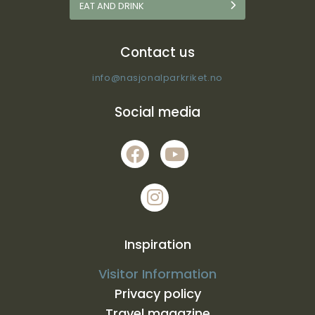
EAT AND DRINK
Contact us
info@nasjonalparkriket.no
Social media
Inspiration
Visitor Information
Privacy policy
Travel magazine