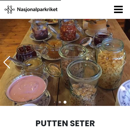
PUTTEN SETER