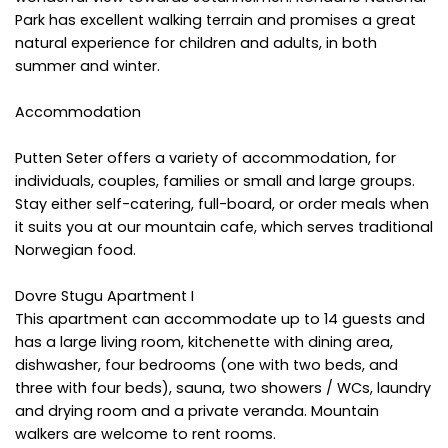
Park has excellent walking terrain and promises a great
natural experience for children and adults, in both
summer and winter.
Accommodation
Putten Seter offers a variety of accommodation, for
individuals, couples, families or small and large groups.
Stay either self-catering, full-board, or order meals when
it suits you at our mountain cafe, which serves traditional
Norwegian food.
Dovre Stugu Apartment I
This apartment can accommodate up to 14 guests and
has a large living room, kitchenette with dining area,
dishwasher, four bedrooms (one with two beds, and
three with four beds), sauna, two showers / WCs, laundry
and drying room and a private veranda. Mountain
walkers are welcome to rent rooms.