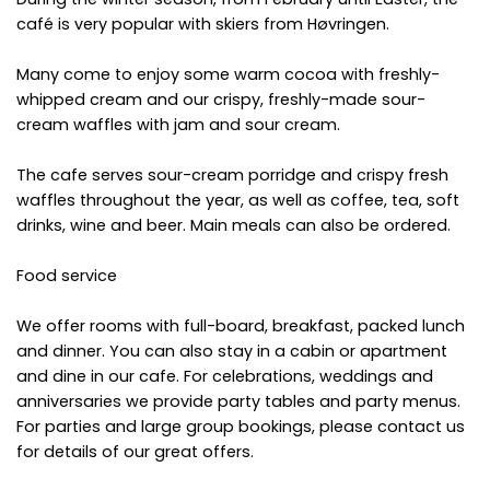
café is very popular with skiers from Høvringen.
Many come to enjoy some warm cocoa with freshly-
whipped cream and our crispy, freshly-made sour-
cream waffles with jam and sour cream.
The cafe serves sour-cream porridge and crispy fresh
waffles throughout the year, as well as coffee, tea, soft
drinks, wine and beer. Main meals can also be ordered.
Food service
We offer rooms with full-board, breakfast, packed lunch
and dinner. You can also stay in a cabin or apartment
and dine in our cafe. For celebrations, weddings and
anniversaries we provide party tables and party menus.
For parties and large group bookings, please contact us
for details of our great offers.