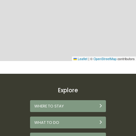
Leaflet
|
©
OpenStreetMap
contributors
Explore
WHERE TO STAY
WHAT TO DO