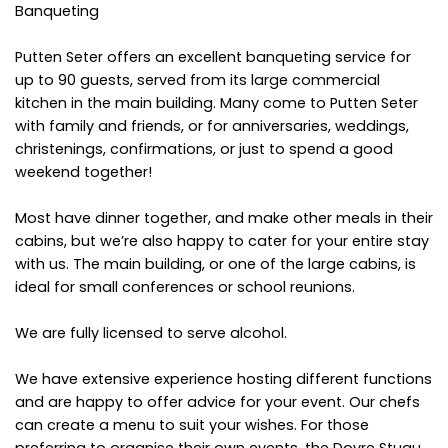
Banqueting
Putten Seter offers an excellent banqueting service for
up to 90 guests, served from its large commercial
kitchen in the main building. Many come to Putten Seter
with family and friends, or for anniversaries, weddings,
christenings, confirmations, or just to spend a good
weekend together!
Most have dinner together, and make other meals in their
cabins, but we’re also happy to cater for your entire stay
with us. The main building, or one of the large cabins, is
ideal for small conferences or school reunions.
We are fully licensed to serve alcohol.
We have extensive experience hosting different functions
and are happy to offer advice for your event. Our chefs
can create a menu to suit your wishes. For those
preferring to organise their own events, the Dovre Stugu