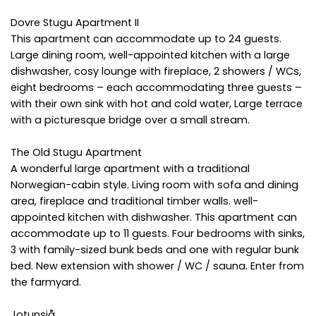
Dovre Stugu Apartment II
This apartment can accommodate up to 24 guests.
Large dining room, well-appointed kitchen with a large
dishwasher, cosy lounge with fireplace, 2 showers / WCs,
eight bedrooms – each accommodating three guests –
with their own sink with hot and cold water, Large terrace
with a picturesque bridge over a small stream.
The Old Stugu Apartment
A wonderful large apartment with a traditional
Norwegian-cabin style. Living room with sofa and dining
area, fireplace and traditional timber walls. well-
appointed kitchen with dishwasher. This apartment can
accommodate up to 11 guests. Four bedrooms with sinks,
3 with family-sized bunk beds and one with regular bunk
bed. New extension with shower / WC / sauna. Enter from
the farmyard.
Jotunsjå