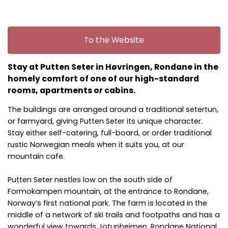
To the Website
Stay at Putten Seter in Høvringen, Rondane in the
homely comfort of one of our high-standard
rooms, apartments or cabins.
The buildings are arranged around a traditional setertun,
or farmyard, giving Putten Seter its unique character.
Stay either self-catering, full-board, or order traditional
rustic Norwegian meals when it suits you, at our
mountain cafe.
Putten Seter nestles low on the south side of
Formokampen mountain, at the entrance to Rondane,
Norway’s first national park. The farm is located in the
middle of a network of ski trails and footpaths and has a
wonderful view towards Jotunheimen. Rondane National