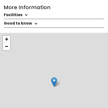
More Information
Facilities
Good to know
+
−