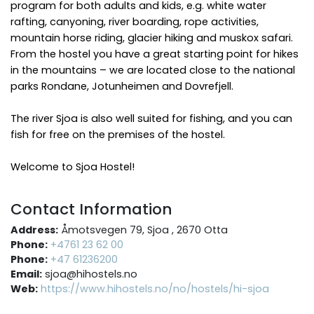
program for both adults and kids, e.g. white water
rafting, canyoning, river boarding, rope activities,
mountain horse riding, glacier hiking and muskox safari.
From the hostel you have a great starting point for hikes
in the mountains – we are located close to the national
parks Rondane, Jotunheimen and Dovrefjell.
The river Sjoa is also well suited for fishing, and you can
fish for free on the premises of the hostel.
Welcome to Sjoa Hostel!
Contact Information
Address:
Åmotsvegen 79, Sjoa , 2670 Otta
Phone:
+4761 23 62 00
Phone:
+47 61236200
Email:
sjoa@hihostels.no
Web:
https://www.hihostels.no/no/hostels/hi-sjoa