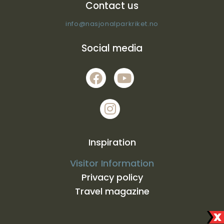
Contact us
info@nasjonalparkriket.no
Social media
Inspiration
Visitor Information
Privacy policy
Travel magazine