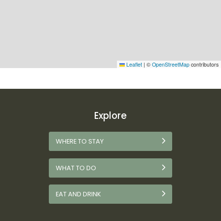
Leaflet
|
©
OpenStreetMap
contributors
Explore
WHERE TO STAY
WHAT TO DO
EAT AND DRINK