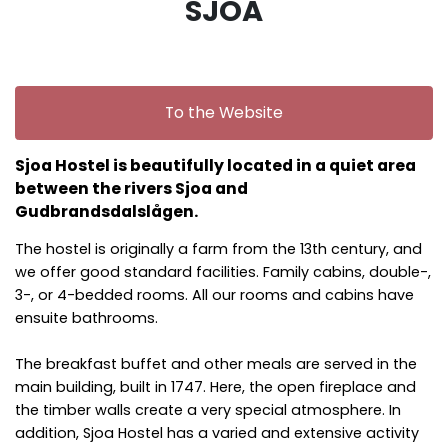
SJOA
To the Website
Sjoa Hostel is beautifully located in a quiet area
between the rivers Sjoa and
Gudbrandsdalslågen.
The hostel is originally a farm from the 13th century, and
we offer good standard facilities. Family cabins, double-,
3-, or 4-bedded rooms. All our rooms and cabins have
ensuite bathrooms.
The breakfast buffet and other meals are served in the
main building, built in 1747. Here, the open fireplace and
the timber walls create a very special atmosphere. In
addition, Sjoa Hostel has a varied and extensive activity