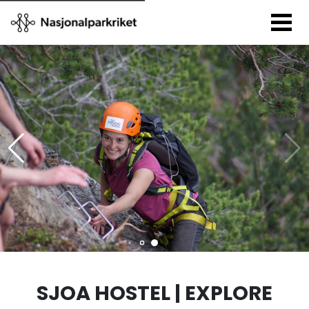
SJOA HOSTEL | EXPLORE