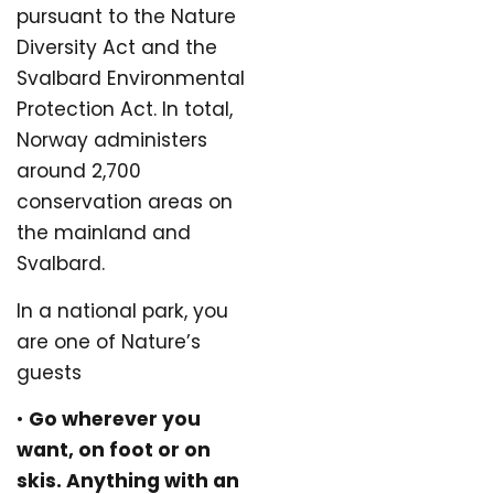
pursuant to the Nature
Diversity Act and the
Svalbard Environmental
Protection Act. In total,
Norway administers
around 2,700
conservation areas on
the mainland and
Svalbard.
In a national park, you
are one of Nature’s
guests
•
Go wherever you
want, on foot or on
skis. Anything with an