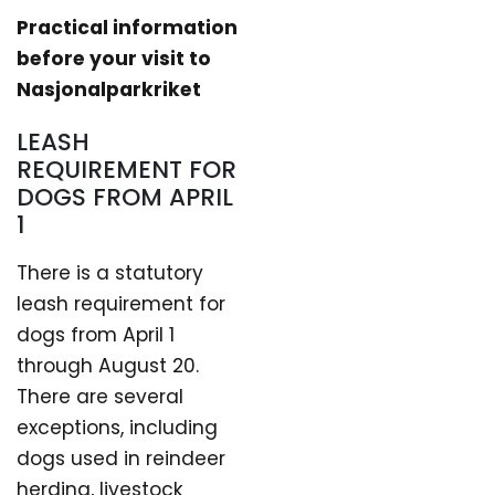
Practical information
before your visit to
Nasjonalparkriket
LEASH
REQUIREMENT FOR
DOGS FROM APRIL
1
There is a statutory
leash requirement for
dogs from April 1
through August 20.
There are several
exceptions, including
dogs used in reindeer
herding, livestock