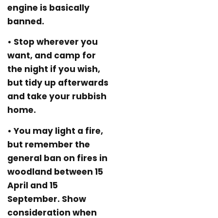
engine is basically
banned.
• Stop wherever you
want, and camp for
the night if you wish,
but tidy up afterwards
and take your rubbish
home.
• You may light a fire,
but remember the
general ban on fires in
woodland between 15
April and 15
September. Show
consideration when