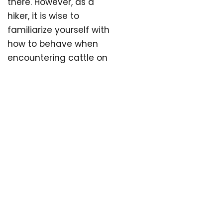
there. However, as a
hiker, it is wise to
familiarize yourself with
how to behave when
encountering cattle on
pasture. This will create
a better experience for
both you and the
animals.
WHAT TO DO IF
YOU ENCOUNTER
GRAZING ANIMALS
There is plenty of space
in nature, so grazing
livestock is not a
reason to avoid hiking.