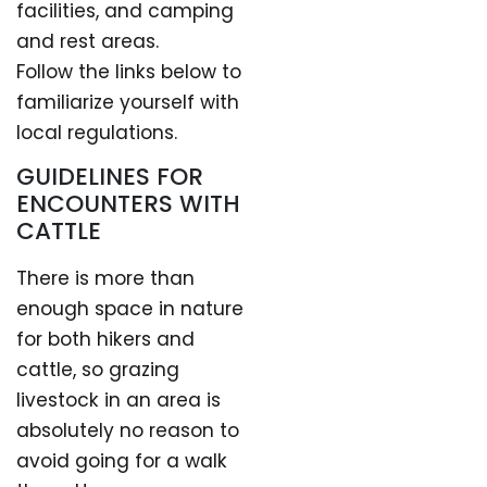
facilities, and camping
and rest areas.
Follow the links below to
familiarize yourself with
local regulations.
GUIDELINES FOR
ENCOUNTERS WITH
CATTLE
There is more than
enough space in nature
for both hikers and
cattle, so grazing
livestock in an area is
absolutely no reason to
avoid going for a walk