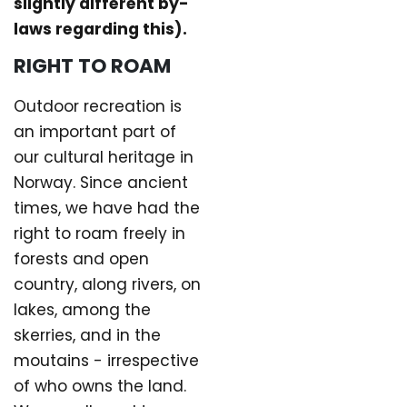
slightly different by-
laws regarding this).
RIGHT TO ROAM
Outdoor recreation is
an important part of
our cultural heritage in
Norway. Since ancient
times, we have had the
right to roam freely in
forests and open
country, along rivers, on
lakes, among the
skerries, and in the
moutains - irrespective
of who owns the land.