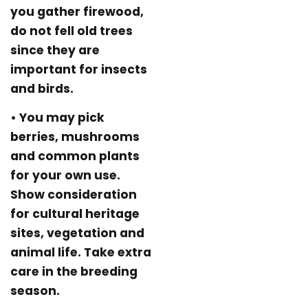
you gather firewood,
do not fell old trees
since they are
important for insects
and birds.
• You may pick
berries, mushrooms
and common plants
for your own use.
Show consideration
for cultural heritage
sites, vegetation and
animal life. Take extra
care in the breeding
season.