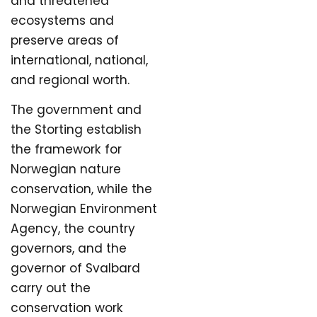
and threatened
ecosystems and
preserve areas of
international, national,
and regional worth.
The government and
the Storting establish
the framework for
Norwegian nature
conservation, while the
Norwegian Environment
Agency, the country
governors, and the
governor of Svalbard
carry out the
conservation work