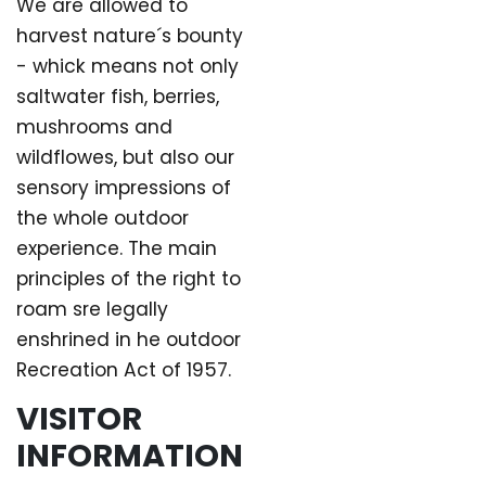
We are allowed to
harvest nature´s bounty
- whick means not only
saltwater fish, berries,
mushrooms and
wildflowes, but also our
sensory impressions of
the whole outdoor
experience. The main
principles of the right to
roam sre legally
enshrined in he outdoor
Recreation Act of 1957.
VISITOR
INFORMATION