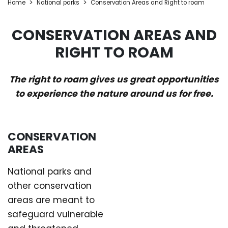
Home
National parks
Conservation Areas and Right to roam
CONSERVATION AREAS AND
RIGHT TO ROAM
The right to roam gives us great opportunities
to experience the nature around us for free.
CONSERVATION
AREAS
National parks and
other conservation
areas are meant to
safeguard vulnerable