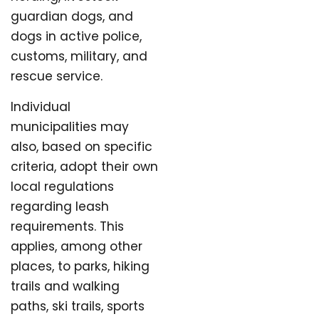
guardian dogs, and
dogs in active police,
customs, military, and
rescue service.
Individual
municipalities may
also, based on specific
criteria, adopt their own
local regulations
regarding leash
requirements. This
applies, among other
places, to parks, hiking
trails and walking
paths, ski trails, sports