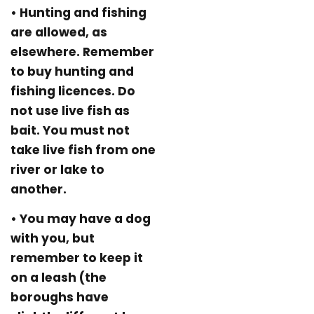
• Hunting and fishing
are allowed, as
elsewhere. Remember
to buy hunting and
fishing licences. Do
not use live fish as
bait. You must not
take live fish from one
river or lake to
another.
• You may have a dog
with you, but
remember to keep it
on a leash (the
boroughs have