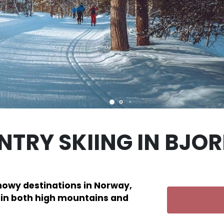
TRY SKIING IN BJORL
snowy destinations in Norway,
s in both high mountains and