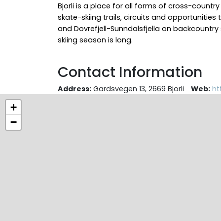
Bjorli is a place for all forms of cross-country
skate-skiing trails, circuits and opportunities
and Dovrefjell-Sunndalsfjella on backcountry 
skiing season is long.
Contact Information
Address:
Gardsvegen 13, 2669 Bjorli
Web:
ht
+
−