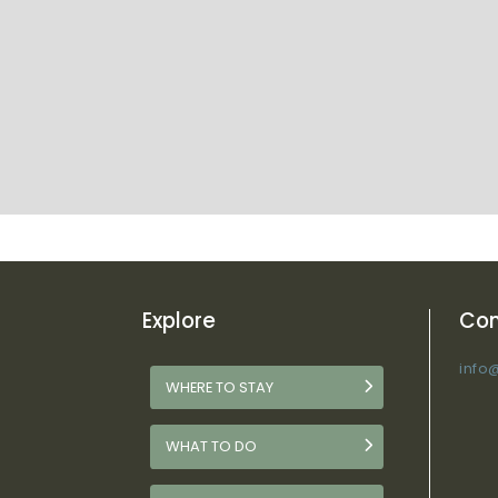
Explore
Con
info
WHERE TO STAY
WHAT TO DO