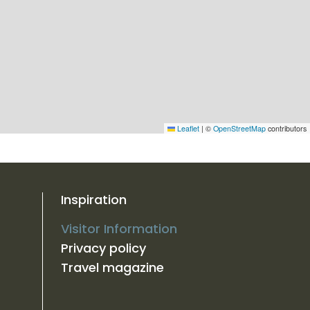
Leaflet
|
©
OpenStreetMap
contributors
Inspiration
Visitor Information
Privacy policy
Travel magazine