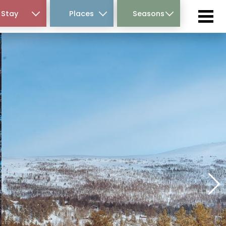
Stay
Places
Seasons