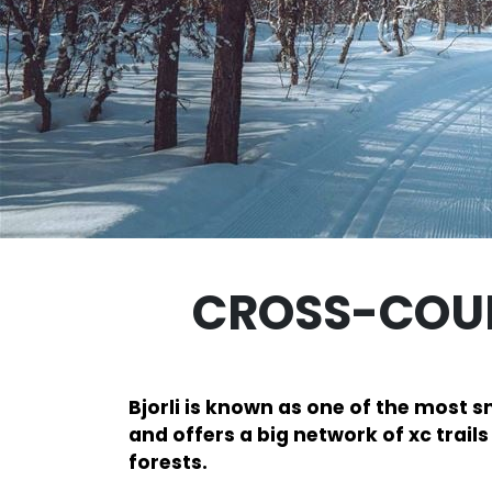
CROSS-COUN
Bjorli is known as one of the most 
and offers a big network of xc trail
forests.