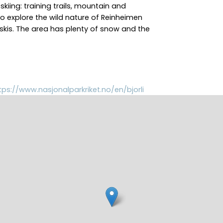
 skiing: training trails, mountain and
 to explore the wild nature of Reinheimen
skis. The area has plenty of snow and the
tps://www.nasjonalparkriket.no/en/bjorli