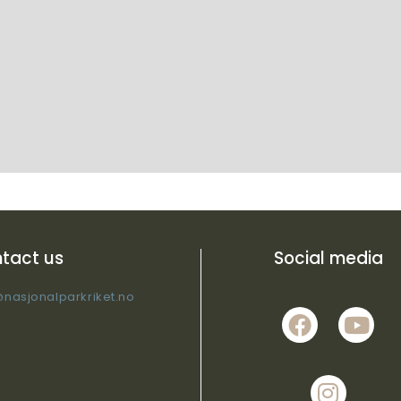
tact us
Social media
@nasjonalparkriket.no