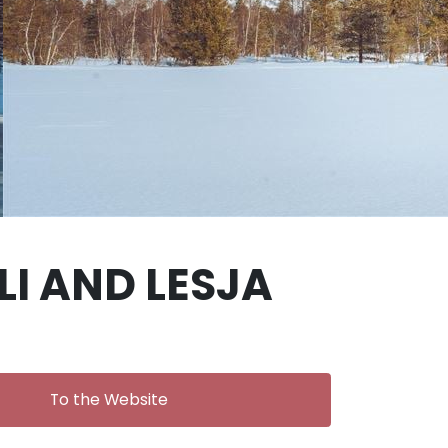
I AND LESJA
To the Website