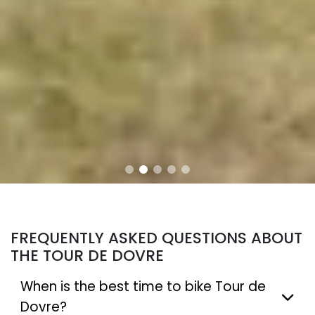
FREQUENTLY ASKED QUESTIONS ABOUT
THE TOUR DE DOVRE
When is the best time to bike Tour de
Dovre?