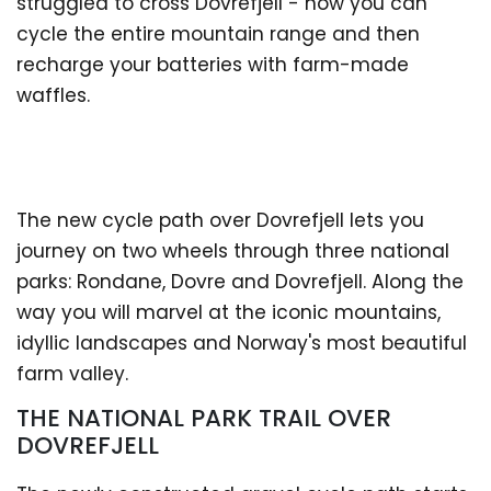
struggled to cross Dovrefjell - now you can
cycle the entire mountain range and then
recharge your batteries with farm-made
waffles.
The new cycle path over Dovrefjell lets you
journey on two wheels through three national
parks: Rondane, Dovre and Dovrefjell. Along the
way you will marvel at the iconic mountains,
idyllic landscapes and Norway's most beautiful
farm valley.
THE NATIONAL PARK TRAIL OVER
DOVREFJELL