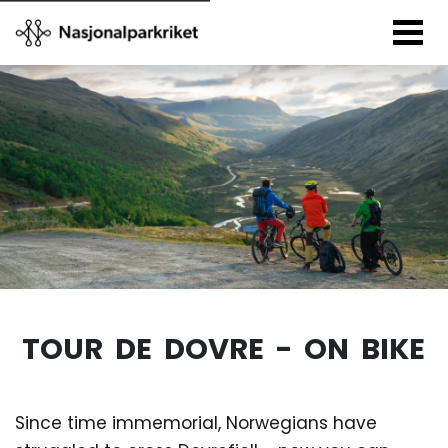
TOUR DE DOVRE - ON BIKE
Since time immemorial, Norwegians have