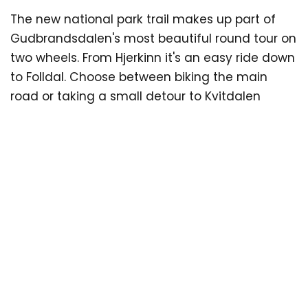
The new national park trail makes up part of
Se more information
Gudbrandsdalen's most beautiful round tour on
here:
tourdedovre.no/en/kids-on-tour
two wheels. From Hjerkinn it's an easy ride down
to Folldal. Choose between biking the main
road or taking a small detour to Kvitdalen
(recommended). In Folldal you can stock up on
supplies before cycling into Grimsdalen, widely
considered as Norway's most beautiful farm
valley. Kilometres of gravel trail effortlessly roll
by as you become submersed in the
mountain-farm scenery. Along the way you'll
find great accommodation and places to eat
such as Fallet Nordre, Bergseng Seter and
Grimsdalshytta Lodge. After a short steep
climb, you'll suddenly be gazing at the
staggeringly beautiful view of Dovre and