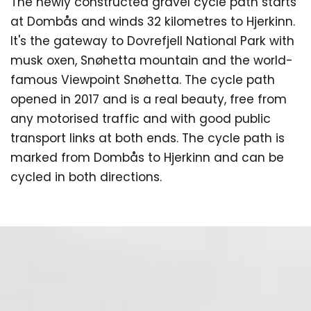
The newly constructed gravel cycle path starts
at Dombås and winds 32 kilometres to Hjerkinn.
It's the gateway to Dovrefjell National Park with
musk oxen, Snøhetta mountain and the world-
famous Viewpoint Snøhetta. The cycle path
opened in 2017 and is a real beauty, free from
any motorised traffic and with good public
transport links at both ends. The cycle path is
marked from Dombås to Hjerkinn and can be
cycled in both directions.