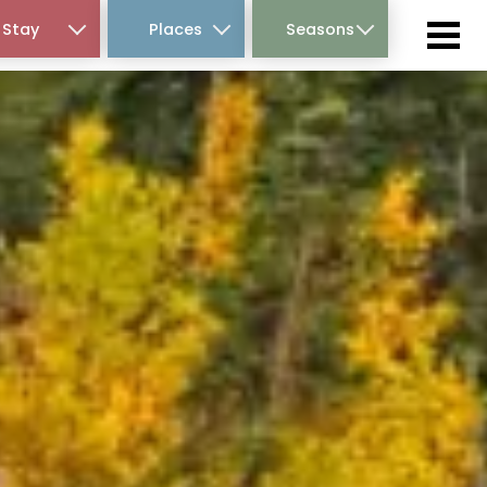
Stay
Places
Seasons